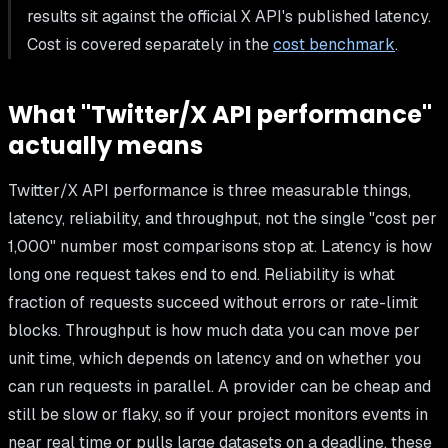
results sit against the official X API's published latency.
Cost is covered separately in the
cost benchmark
.
What "Twitter/X API performance"
actually means
Twitter/X API performance is three measurable things,
latency, reliability, and throughput, not the single "cost per
1,000" number most comparisons stop at. Latency is how
long one request takes end to end. Reliability is what
fraction of requests succeed without errors or rate-limit
blocks. Throughput is how much data you can move per
unit time, which depends on latency and on whether you
can run requests in parallel. A provider can be cheap and
still be slow or flaky, so if your project monitors events in
near real time or pulls large datasets on a deadline, these