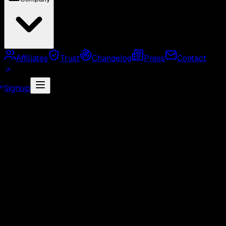
Affiliates
Trust
Changelog
Press
Contact
Signup
MCP Server
Twitter API Use Cases
Twitter API
Alternatives
Twitter API Rate Limits
Twitter API
Pricing
GetXAPI API Key
Twitter API Cost Calculator
Twitter Unofficial API
Twitter Scraper
Twitter
Search API
Twitter Followers API
Twitter Webhook
API
Twitter Free API
GetXAPI vs Tweepy