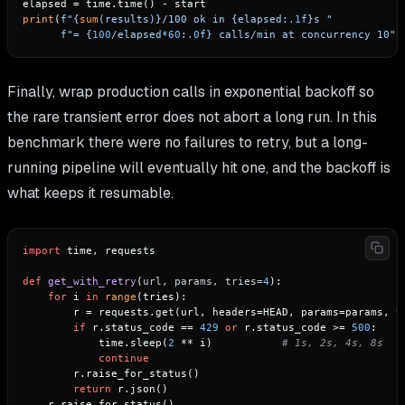
print
(
f"
{
sum
(results)}
/100 ok in 
{elapsed:
.1
f}
s "
f"= 
{
100
/elapsed*
60
:
.0
f}
 calls/min at concurrency 10"
Finally, wrap production calls in exponential backoff so
the rare transient error does not abort a long run. In this
benchmark there were no failures to retry, but a long-
running pipeline will eventually hit one, and the backoff is
what keeps it resumable.
import
 time, requests

def
get_with_retry
(
url, params, tries=
4
):

for
 i 
in
range
(tries):

        r = requests.get(url, headers=HEAD, params=params, t
if
 r.status_code == 
429
or
 r.status_code >= 
500
:

            time.sleep(
2
 ** i)           
# 1s, 2s, 4s, 8s
continue
        r.raise_for_status()

return
 r.json()
