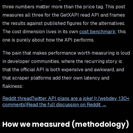
three numbers matter more than the price tag. This post
measures all three for the GetXAPI read API and frames
the results against published figures for the alternatives.
The cost dimension lives in its own
cost benchmark
; this
one is purely about how the API performs.
The pain that makes performance worth measuring is loud
in developer communities, where the recurring story is
that the official API is both expensive and awkward, and
that scraper platforms add their own latency and
flakiness:
Reddit thread
Twitter API plans are a joke! (r/webdev, 130+
comments)
Read the full discussion on Reddit →
How we measured (methodology)