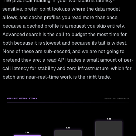
The practical reading: if your workload is latency-
sensitive, prefer point lookups where the data model
allows, and cache profiles you read more than once,
because a cached profile is a request you skip entirely.
Advanced search is the call to budget the most time for,
both because it is slowest and because its tail is widest.
None of these are sub-second, and we are not going to
pretend they are; a read API trades a small amount of per-
call latency for stability and zero infrastructure, which for
batch and near-real-time work is the right trade.