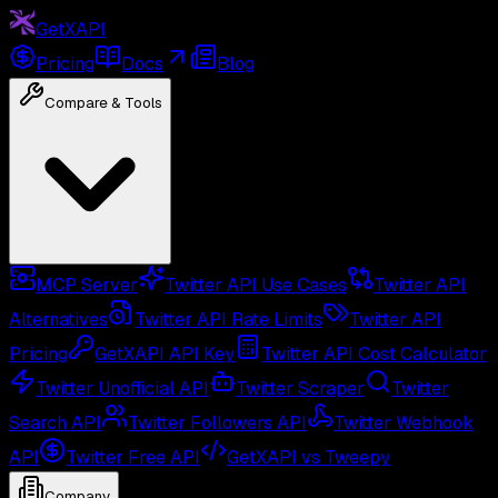
GetXAPI
Pricing
Docs
Blog
Compare & Tools
MCP Server
Twitter API Use Cases
Twitter API
Alternatives
Twitter API Rate Limits
Twitter API
Pricing
GetXAPI API Key
Twitter API Cost Calculator
Twitter Unofficial API
Twitter Scraper
Twitter
Search API
Twitter Followers API
Twitter Webhook
API
Twitter Free API
GetXAPI vs Tweepy
Company