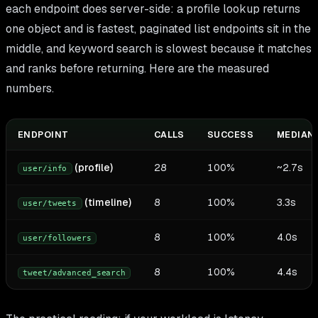
each endpoint does server-side: a profile lookup returns
one object and is fastest, paginated list endpoints sit in the
middle, and keyword search is slowest because it matches
and ranks before returning. Here are the measured
numbers.
ENDPOINT
CALLS
SUCCESS
MEDIAN 
(profile)
28
100%
~2.7s
user/info
(timeline)
8
100%
3.3s
user/tweets
8
100%
4.0s
user/followers
8
100%
4.4s
tweet/advanced_search