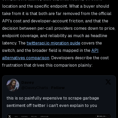
location and the specific endpoint. What a buyer should
take from it is that both are far removed from the official
API's cost and developer-account friction, and that the
decision between per-call providers comes down to price,
endpoint coverage, and reliability as much as headline
latency. The
twitterapi.io migration guide
covers the
switch, and the broader field is mapped in the
API
alternatives comparison
. Developers describe the cost
frustration that drives this comparison plainly:
Davey
@
DaveyCharts
·
Follow
this is so painfully expensive to scrape garbage 
sentiment off twitter i can't even explain to you