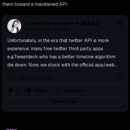
them toward a maintained API:
Crystal Rhodes is Pure 🐐 | 🎹⛸️🏀🔮
@
BGgourmet
·
Follow
Unfortunately, in the era that twitter API is more 
expensive, many free twitter third party apps 
e.g.Tweetdeck who has a better timeline algorithm 
die down. Now, we stuck with the official app/web...
6:46 AM · Jun 9, 2026
0
Reply
Copy link
Read 1 reply