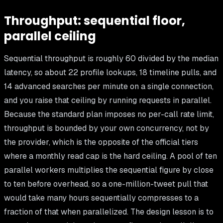
Throughput: sequential floor,
parallel ceiling
Sequential throughput is roughly 60 divided by the median
latency, so about 22 profile lookups, 18 timeline pulls, and
14 advanced searches per minute on a single connection,
and you raise that ceiling by running requests in parallel.
Because the standard plan imposes no per-call rate limit,
throughput is bounded by your own concurrency, not by
the provider, which is the opposite of the official tiers
where a monthly read cap is the hard ceiling. A pool of ten
parallel workers multiplies the sequential figure by close
to ten before overhead, so a one-million-tweet pull that
would take many hours sequentially compresses to a
fraction of that when parallelized. The design lesson is to