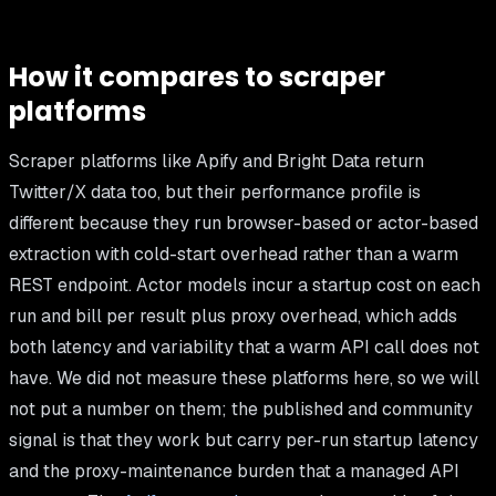
How it compares to scraper
platforms
Scraper platforms like Apify and Bright Data return
Twitter/X data too, but their performance profile is
different because they run browser-based or actor-based
extraction with cold-start overhead rather than a warm
REST endpoint. Actor models incur a startup cost on each
run and bill per result plus proxy overhead, which adds
both latency and variability that a warm API call does not
have. We did not measure these platforms here, so we will
not put a number on them; the published and community
signal is that they work but carry per-run startup latency
and the proxy-maintenance burden that a managed API