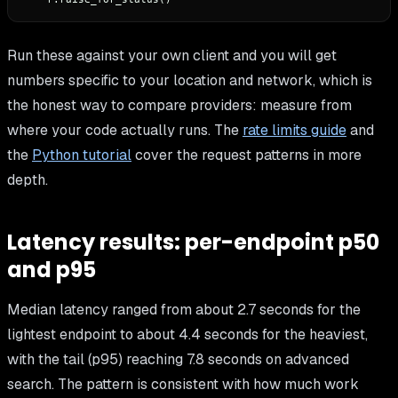
Run these against your own client and you will get
numbers specific to your location and network, which is
the honest way to compare providers: measure from
where your code actually runs. The
rate limits guide
and
the
Python tutorial
cover the request patterns in more
depth.
Latency results: per-endpoint p50
and p95
Median latency ranged from about 2.7 seconds for the
lightest endpoint to about 4.4 seconds for the heaviest,
with the tail (p95) reaching 7.8 seconds on advanced
search. The pattern is consistent with how much work