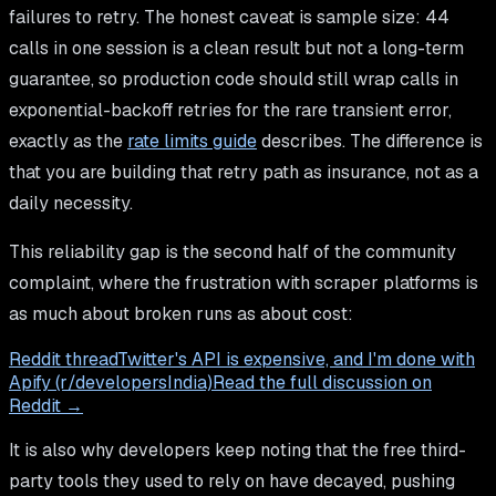
failures to retry. The honest caveat is sample size: 44
calls in one session is a clean result but not a long-term
guarantee, so production code should still wrap calls in
exponential-backoff retries for the rare transient error,
exactly as the
rate limits guide
describes. The difference is
that you are building that retry path as insurance, not as a
daily necessity.
This reliability gap is the second half of the community
complaint, where the frustration with scraper platforms is
as much about broken runs as about cost:
Reddit thread
Twitter's API is expensive, and I'm done with
Apify (r/developersIndia)
Read the full discussion on
Reddit →
It is also why developers keep noting that the free third-
party tools they used to rely on have decayed, pushing