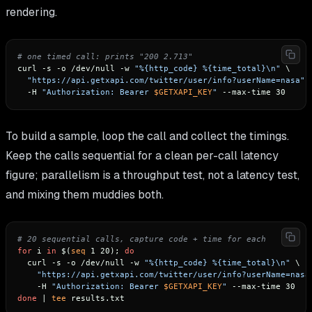
rendering.
# one timed call: prints "200 2.713"
curl -s -o /dev/null -w 
"%{http_code} %{time_total}\n"
 \

"https://api.getxapi.com/twitter/user/info?userName=nasa"
 \
  -H 
"Authorization: Bearer 
$GETXAPI_KEY
"
To build a sample, loop the call and collect the timings.
Keep the calls sequential for a clean per-call latency
figure; parallelism is a throughput test, not a latency test,
and mixing them muddies both.
# 20 sequential calls, capture code + time for each
for
 i 
in
 $(
seq
 1 20); 
do
  curl -s -o /dev/null -w 
"%{http_code} %{time_total}\n"
 \

"https://api.getxapi.com/twitter/user/info?userName=nasa
    -H 
"Authorization: Bearer 
$GETXAPI_KEY
"
done
 | 
tee