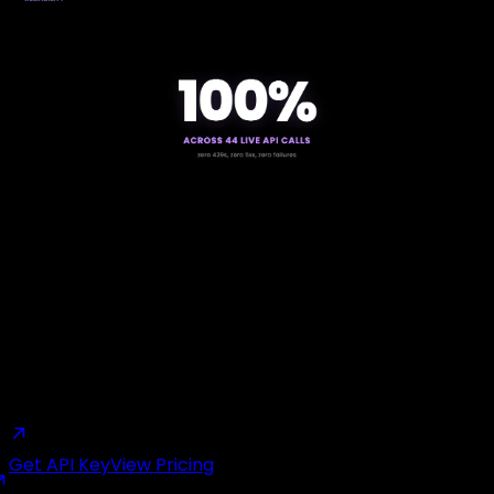
Start building with GetXAPI
$0.05 per 1,000 tweets. $0.10 free credits. No credit card
required.
Get API Key
View Pricing