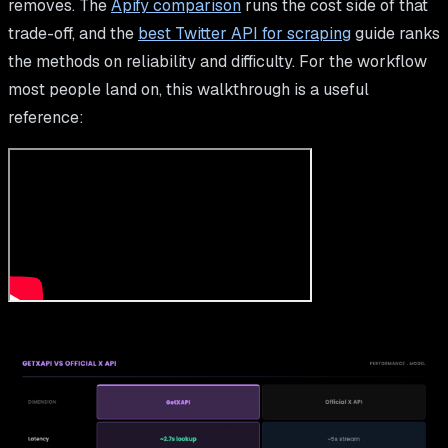
removes. The
Apify comparison
runs the cost side of that
trade-off, and the
best Twitter API for scraping
guide ranks
the methods on reliability and difficulty. For the workflow
most people land on, this walkthrough is a useful
reference: