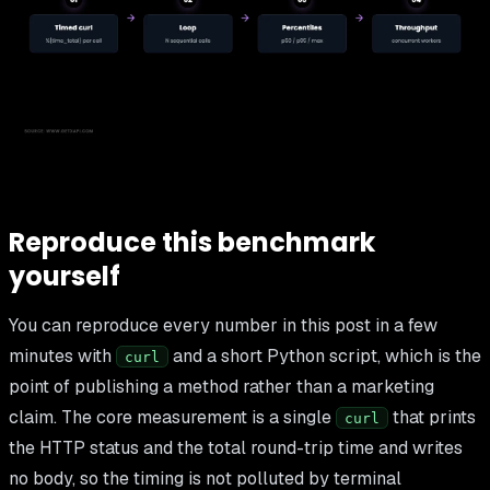
Reproduce this benchmark
yourself
You can reproduce every number in this post in a few
minutes with
and a short Python script, which is the
curl
point of publishing a method rather than a marketing
claim. The core measurement is a single
that prints
curl
the HTTP status and the total round-trip time and writes
no body, so the timing is not polluted by terminal