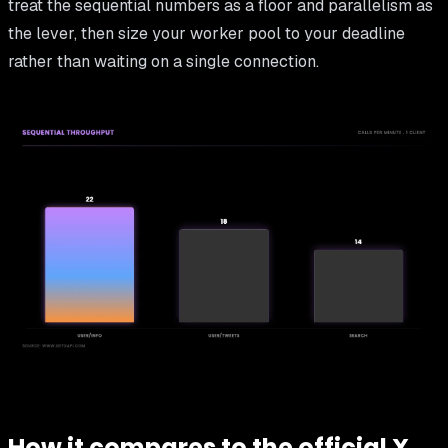
treat the sequential numbers as a floor and parallelism as
the lever, then size your worker pool to your deadline
rather than waiting on a single connection.
How it compares to the official X