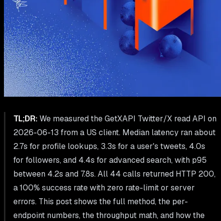
TL;DR:
We measured the GetXAPI Twitter/X read API on
2026-06-13 from a US client. Median latency ran about
2.7s for profile lookups, 3.3s for a user's tweets, 4.0s
for followers, and 4.4s for advanced search, with p95
between 4.2s and 7.8s. All 44 calls returned HTTP 200,
a 100% success rate with zero rate-limit or server
errors. This post shows the full method, the per-
endpoint numbers, the throughput math, and how the