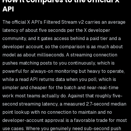
API
The official X API's Filtered Stream v2 carries an average
latency of about five seconds per the X developer
community, and it gates access behind a paid tier and a
developer account, so the comparison is as much about
model as about milliseconds. A streaming connection
pushes matching posts to you continuously, which is
powerful for always-on monitoring but heavy to operate,
while a read API returns data when you poll, which is
simpler and cheaper for the batch and near-real-time
work most teams actually do. Against that roughly five-
second streaming latency, a measured 2.7-second median
point lookup with no connection to maintain and no
developer-account approval is a favorable trade for most
use cases. Where you genuinely need sub-second push