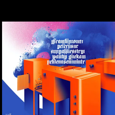
44 calls, and throughput math, with how it compares to
the official API.
·
·
GetXAPI
June 13, 2026
Updated
August 5, 2026