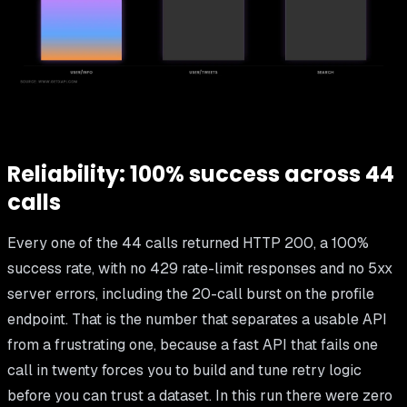
Reliability: 100% success across 44
calls
Every one of the 44 calls returned HTTP 200, a 100%
success rate, with no 429 rate-limit responses and no 5xx
server errors, including the 20-call burst on the profile
endpoint. That is the number that separates a usable API
from a frustrating one, because a fast API that fails one
call in twenty forces you to build and tune retry logic
before you can trust a dataset. In this run there were zero