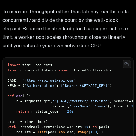
To measure throughput rather than latency, run the calls
concurrently and divide the count by the wall-clock
elapsed. Because the standard plan has no per-call rate
limit, a worker pool scales throughput close to linearly
until you saturate your own network or CPU.
import
from
 concurrent.futures 
import
 ThreadPoolExecutor

BASE = 
"https://api.getxapi.com"
HEAD = {
"Authorization"
: 
f"Bearer 
{GETXAPI_KEY}
"
}

def
one
(
_
):

    r = requests.get(
f"
{BASE}
/twitter/user/info"
, headers=HEA
                     params={
"userName"
: 
"nasa"
}, timeout=
30
return
 r.status_code == 
200
with
 ThreadPoolExecutor(max_workers=
10
) 
as
 pool:

    results = 
list
(pool.
map
(one, 
range
(
100
)))
