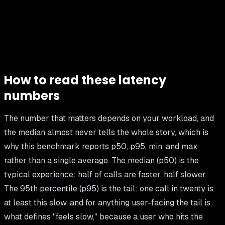
How to read these latency
numbers
The number that matters depends on your workload, and
the median almost never tells the whole story, which is
why this benchmark reports p50, p95, min, and max
rather than a single average. The median (p50) is the
typical experience: half of calls are faster, half slower.
The 95th percentile (p95) is the tail: one call in twenty is
at least this slow, and for anything user-facing the tail is
what defines "feels slow," because a user who hits the