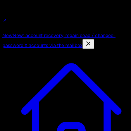
Affiliates
Trust
Changelog
Press
Contact
New
New: account recovery, regain dead / changed-
password X accounts via the mailbox