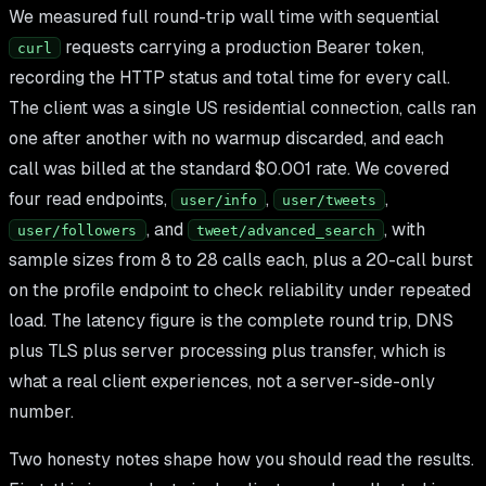
We measured full round-trip wall time with sequential
requests carrying a production Bearer token,
curl
recording the HTTP status and total time for every call.
The client was a single US residential connection, calls ran
one after another with no warmup discarded, and each
call was billed at the standard $0.001 rate. We covered
four read endpoints,
,
,
user/info
user/tweets
, and
, with
user/followers
tweet/advanced_search
sample sizes from 8 to 28 calls each, plus a 20-call burst
on the profile endpoint to check reliability under repeated
load. The latency figure is the complete round trip, DNS
plus TLS plus server processing plus transfer, which is
what a real client experiences, not a server-side-only
number.
Two honesty notes shape how you should read the results.