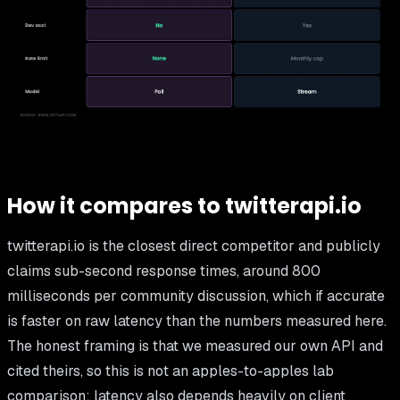
How it compares to twitterapi.io
twitterapi.io is the closest direct competitor and publicly
claims sub-second response times, around 800
milliseconds per community discussion, which if accurate
is faster on raw latency than the numbers measured here.
The honest framing is that we measured our own API and
cited theirs, so this is not an apples-to-apples lab
comparison; latency also depends heavily on client