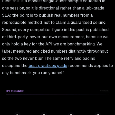
First, this is a modest single-client sample collected in
one session, so it is directional rather than a lab-grade
SLA; the point is to publish real numbers from a
reproducible method, not to claim a guaranteed ceiling.
Second, every competitor figure in this post is published
or third-party, never our own measurement, because we
only hold a key for the API we are benchmarking. We
label measured and cited numbers distinctly throughout
so the two never blur. The same retry and pacing
discipline the
best practices guide
recommends applies to
any benchmark you run yourself.