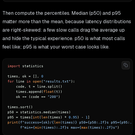
Then compute the percentiles. Median (p50) and p95
matter more than the mean, because latency distributions
are right-skewed: a few slow calls drag the average up
and hide the typical experience. p50 is what most calls
feel like; p95 is what your worst case looks like.
import
 statistics

times, ok = [], 
0
for
 line 
in
open
(
"results.txt"
):

    code, t = line.split()

    times.append(
float
(t))

    ok += (code == 
"200"
)

times.sort()

p50 = statistics.median(times)

p95 = times[
int
(
len
(times) * 
0.95
) - 
1
print
(
f"success=
{ok}
/
{
len
(times)}
 p50=
{p50:
.2
f}
s p95=
{p95:
.2
f"min=
{
min
(times):
.2
f}
s max=
{
max
(times):
.2
f}
s"