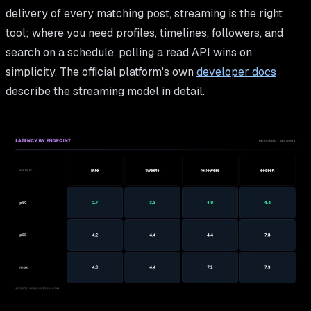
delivery of every matching post, streaming is the right
tool; where you need profiles, timelines, followers, and
search on a schedule, polling a read API wins on
simplicity. The official platform's own
developer docs
describe the streaming model in detail.