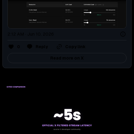
2:12 AM · Jun 10, 2026
0
Reply
Copy link
Read more on X