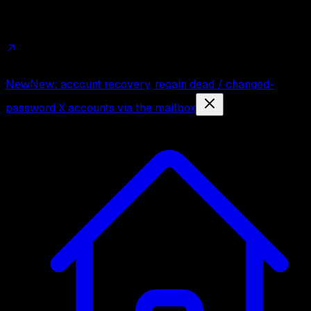
Affiliates
Trust
Changelog
Press
Contact
New
New: account recovery, regain dead / changed-
password X accounts via the mailbox