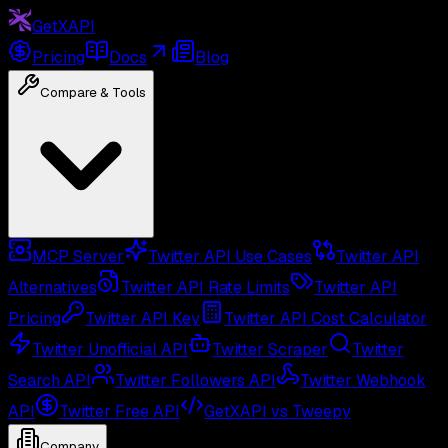
GetXAPI
Pricing
Docs
Blog
Compare & Tools
MCP Server
Twitter API Use Cases
Twitter API
Alternatives
Twitter API Rate Limits
Twitter API
Pricing
Twitter API Key
Twitter API Cost Calculator
Twitter Unofficial API
Twitter Scraper
Twitter
Search API
Twitter Followers API
Twitter Webhook
API
Twitter Free API
GetXAPI vs Tweepy
Company