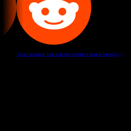
“
Cool project, the pricing model + quick integration is co