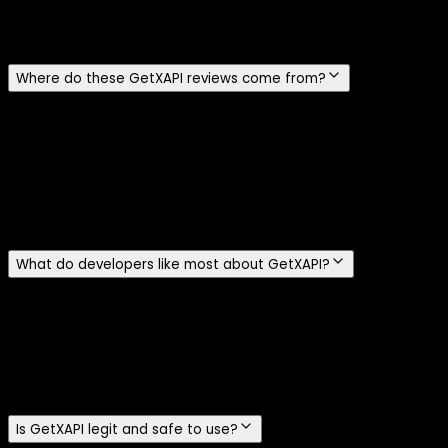
reviews, and we never attach a star rating the reviewer did
not actually give.
Where do these GetXAPI reviews come from?
They are sourced from public Reddit threads and X posts
where developers mention GetXAPI, and each card links
straight to the original so you can read it in context.
GetXAPI is also listed on opentweet.io, the awesome-
twitter-tools GitHub list, the MCP registry, and the Apify
Store.
What do developers like most about GetXAPI?
The recurring themes are low cost, fast integration, and
not needing an X developer account. Reviewers highlight
the pay-per-call model, simple bearer-token auth, and
fetching tweets, profiles, followers, and DMs without
applying for official API access.
Is GetXAPI legit and safe to use?