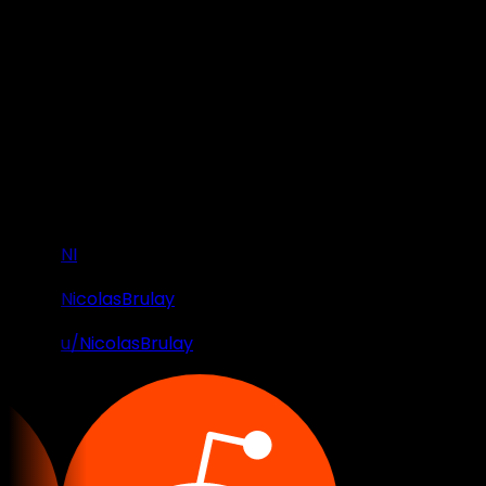
NI
NicolasBrulay
u/NicolasBrulay