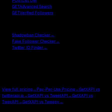
POST
List DM
GET
Advanced Search
GET
Verified Followers
Free Tools
Shadowban Checker
→
Fake Follower Checker
→
Twitter ID Finder
→
Pricing
Most endpoints ,
$0.001
DM endpoints ,
$0.002
.
$0.05 per 1,000 tweets.
View full pricing
→
Pay-Per-Use Pricing
→
GetXAPI vs
twitterapi.io
→
GetXAPI vs TweetAPI
→
GetXAPI vs
TwexAPI
→
GetXAPI vs Tweepy
→