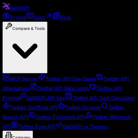
GetXAPI
Pricing
Docs
Blog
Compare & Tools
MCP Server
Twitter API Use Cases
Twitter API
Alternatives
Twitter API Rate Limits
Twitter API
Pricing
GetXAPI API Key
Twitter API Cost Calculator
Twitter Unofficial API
Twitter Scraper
Twitter
Search API
Twitter Followers API
Twitter Webhook
API
Twitter Free API
GetXAPI vs Tweepy
Company