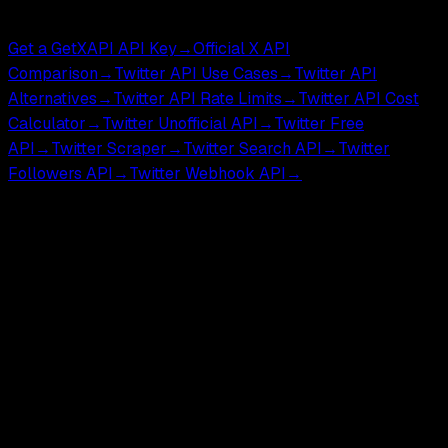
Compare & Tools
Get a GetXAPI API Key
→
Official X API
Comparison
→
Twitter API Use Cases
→
Twitter API
Alternatives
→
Twitter API Rate Limits
→
Twitter API Cost
Calculator
→
Twitter Unofficial API
→
Twitter Free
API
→
Twitter Scraper
→
Twitter Search API
→
Twitter
Followers API
→
Twitter Webhook API
→
GetXAPI is an independent third-party API for developers
and researchers. Not affiliated with, endorsed by, or
sponsored by X Corp.
GetXAPI