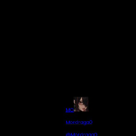
MO
Mordraga0
@Mordraga0