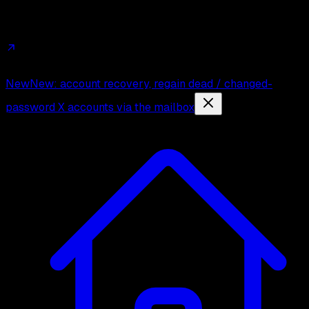
Affiliates
Trust
Changelog
Press
Contact
New
New: account recovery, regain dead / changed-
password X accounts via the mailbox