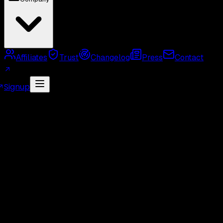
Affiliates
Trust
Changelog
Press
Contact
Signup
MCP Server
Twitter API Use Cases
Twitter API
Alternatives
Twitter API Rate Limits
Twitter API
Pricing
GetXAPI API Key
Twitter API Cost Calculator
Twitter Unofficial API
Twitter Scraper
Twitter
Search API
Twitter Followers API
Twitter Webhook
API
Twitter Free API
GetXAPI vs Tweepy