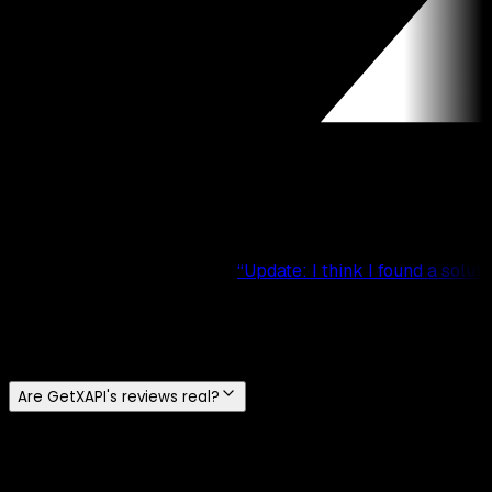
“
Update: I think I found a so
Frequently Asked Questions
Are GetXAPI's reviews real?
Yes. Every testimonial on this page is a real public
comment from Reddit or X, and each card links to the
original post so you can verify it. We do not write or buy