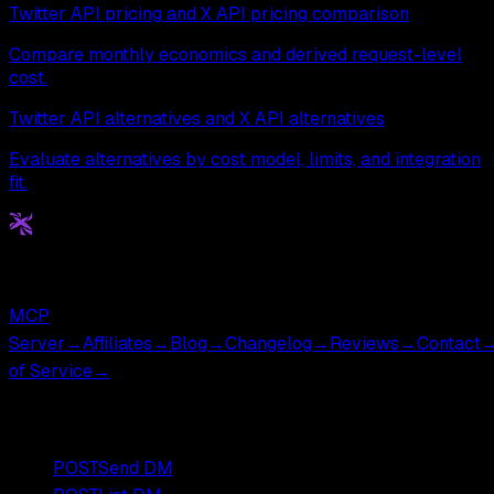
Twitter API pricing and X API pricing comparison
Compare monthly economics and derived request-level
cost.
Twitter API alternatives and X API alternatives
Evaluate alternatives by cost model, limits, and integration
fit.
Get
X
API
The Cheapest Twitter API. Period.
MCP
Server
→
Affiliates
→
Blog
→
Changelog
→
Reviews
→
Contact
of Service
→
Popular Endpoints
POST
Send DM