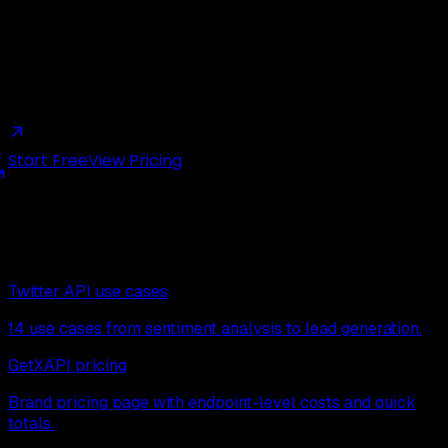
Try it with $0.10 in free credits
New accounts get $0.10 in free credits, no card required,
enough for thousands of test calls.
Start Free
View Pricing
Next read
Continue exploring related pages:
Twitter API use cases
14 use cases from sentiment analysis to lead generation.
GetXAPI pricing
Brand pricing page with endpoint-level costs and quick
totals.