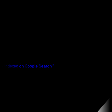
rrectly indexed on Google Search!
”