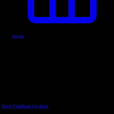
Home
/
Reviews
GetXAPI Reviews and Developer
Testimonials
Real developer feedback on GetXAPI, the cheapest
Twitter/X API
at
$0.05 per 1,000 tweets
. Below are real,
verifiable reviews from developers who shipped with it,
plus the third-party sites where GetXAPI is listed and
featured.
Start Free
Read the docs