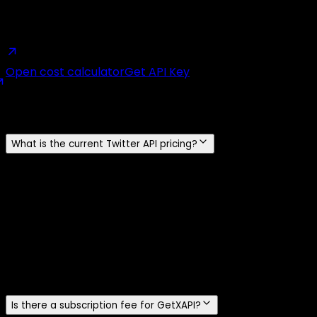
real bill against the official X API and GetXAPI side by
side.
Open cost calculator
Get API Key
Frequently Asked Questions
What is the current Twitter API pricing?
The official X API uses prepaid pay-per-use pricing.
Standard post reads cost $0.005 per resource, user and
follower reads cost $0.010, standard post creation costs
$0.015 per request, and a post containing a URL costs
$0.20. GetXAPI charges $0.001 per call for standard
endpoints and $0.002 for DM endpoints. One standard
GetXAPI call returns about 20 tweets, or about $0.05 per
1,000 tweets.
Is there a subscription fee for GetXAPI?