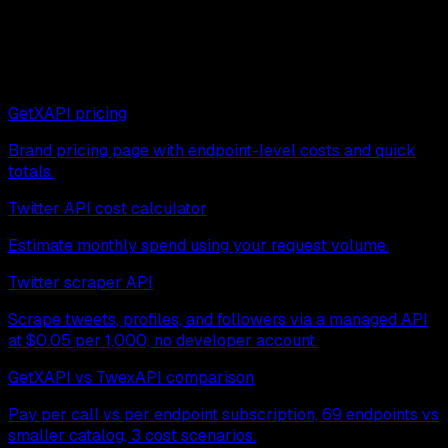
Next read
Continue exploring related pages:
GetXAPI pricing
Brand pricing page with endpoint-level costs and quick
totals.
Twitter API cost calculator
Estimate monthly spend using your request volume.
Twitter scraper API
Scrape tweets, profiles, and followers via a managed API
at $0.05 per 1,000, no developer account.
GetXAPI vs TwexAPI comparison
Pay per call vs per endpoint subscription, 69 endpoints vs
smaller catalog, 3 cost scenarios.