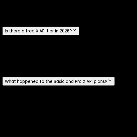
official X API starts at $0.005 per single resource, which
works out to roughly 100x more per tweet on multi-result
reads.
Is there a free X API tier in 2026?
The current public X pricing page does not list a general
Free tier. It lists prepaid pay-per-use access and
Enterprise access. GetXAPI gives every new account
$0.10 in signup credits, about 100 standard calls or 2,000
tweets, with no credit card required at signup.
What happened to the Basic and Pro X API plans?
X's current public pricing documentation does not list
Basic or Pro. It lists prepaid pay-per-use access and
custom-priced Enterprise access, but it does not establish
a dated migration history or say what happens to every
legacy subscriber. If your account previously used a fixed
tier, check the Developer Console or contact X support
for account-specific status.