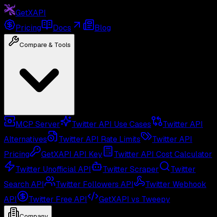
GetXAPI
Pricing
Docs
Blog
Compare & Tools
MCP Server
Twitter API Use Cases
Twitter API
Alternatives
Twitter API Rate Limits
Twitter API
Pricing
GetXAPI API Key
Twitter API Cost Calculator
Twitter Unofficial API
Twitter Scraper
Twitter
Search API
Twitter Followers API
Twitter Webhook
API
Twitter Free API
GetXAPI vs Tweepy
Company