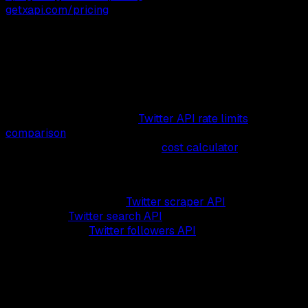
getxapi.com/pricing
.
Pricing values last verified on August 4, 2026. X's page
metadata was last modified on August 3, 2026, but that
metadata is not a pricing effective date.
Pricing alone does not capture the full cost of a Twitter
API integration. For the per-endpoint quotas and 429-
handling patterns, see the
Twitter API rate limits
comparison
. For a worked monthly bill at your projected
volume, plug numbers into the
cost calculator
.
Pricing this page covers reads, writes, and DMs at
$0.001-$0.002 per call. The same rate powers the data
products built on it: the
Twitter scraper API
for tweets and
profiles, the
Twitter search API
for keyword and operator
queries, and the
Twitter followers API
for follower and
following exports, all at $0.05 per 1,000.
What Will You Actually Pay?
Plug in your monthly read, write, and DM volumes, see the