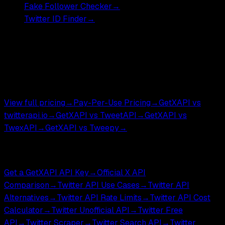
Fake Follower Checker
→
Twitter ID Finder
→
Pricing
Most endpoints ,
$0.001
DM endpoints ,
$0.002
.
$0.05 per 1,000 tweets.
View full pricing
→
Pay-Per-Use Pricing
→
GetXAPI vs
twitterapi.io
→
GetXAPI vs TweetAPI
→
GetXAPI vs
TwexAPI
→
GetXAPI vs Tweepy
→
Compare & Tools
Get a GetXAPI API Key
→
Official X API
Comparison
→
Twitter API Use Cases
→
Twitter API
Alternatives
→
Twitter API Rate Limits
→
Twitter API Cost
Calculator
→
Twitter Unofficial API
→
Twitter Free
API
→
Twitter Scraper
→
Twitter Search API
→
Twitter