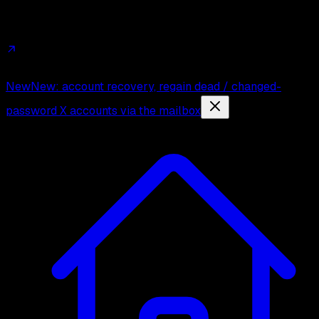
Affiliates
Trust
Changelog
Press
Contact
New
New: account recovery, regain dead / changed-
password X accounts via the mailbox