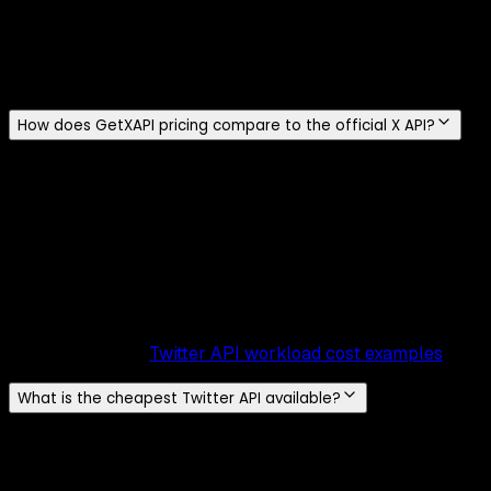
$0.20, roughly 13 times more. X does not provide a dated
effective date in that table. If you auto-publish links at
volume, model this line item separately because it can
dominate the write bill.
How does GetXAPI pricing compare to the official X API?
The units differ: GetXAPI bills per call, the official X API
bills reads per returned resource. On single-resource
operations (one profile lookup, one tweet) GetXAPI is 5x-
10x cheaper: $0.001 per call versus $0.005-$0.010 per
resource. On multi-result reads the gap is about 100x,
because a 20-result official search request bills 20 Post
resources (about $0.10) while the same GetXAPI call costs
$0.001. For worked monthly examples at 10K to 1M
volumes, see the
Twitter API workload cost examples
.
What is the cheapest Twitter API available?
Among the providers in our comparison, GetXAPI has the
lowest published standard-read price at $0.001 per call
(~20 tweets per call), about $0.05 per 1,000 tweets. The