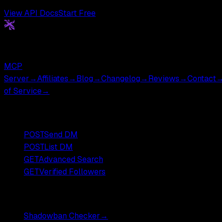
View API Docs
Start Free
Get
X
API
The Cheapest Twitter API. Period.
MCP
Server
→
Affiliates
→
Blog
→
Changelog
→
Reviews
→
Contact
of Service
→
Popular Endpoints
POST
Send DM
POST
List DM
GET
Advanced Search
GET
Verified Followers
Free Tools
Shadowban Checker
→