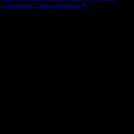
Followers API
→
Twitter Webhook API
→
GetXAPI is an independent third-party API for developers
and researchers. Not affiliated with, endorsed by, or
sponsored by X Corp.
GetXAPI