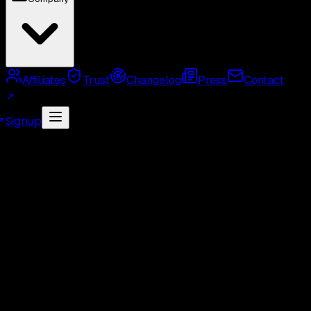
Affiliates
Trust
Changelog
Press
Contact
Signup
MCP Server
Twitter API Use Cases
Twitter API
Alternatives
Twitter API Rate Limits
Twitter API
Pricing
GetXAPI API Key
Twitter API Cost Calculator
Twitter Unofficial API
Twitter Scraper
Twitter
Search API
Twitter Followers API
Twitter Webhook
API
Twitter Free API
GetXAPI vs Tweepy