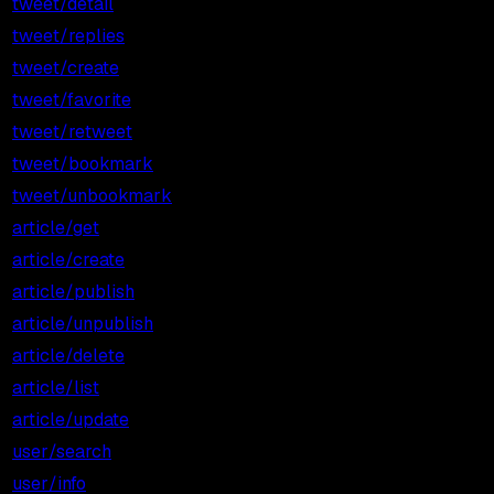
tweet/detail
$0.001
$1.00
tweet/replies
$0.001
$1.00
tweet/create
$0.002
$2.00
tweet/favorite
$0.001
$1.00
tweet/retweet
$0.001
$1.00
tweet/bookmark
$0.001
$1.00
tweet/unbookmark
$0.001
$1.00
article/get
$0.001
$1.00
article/create
$0.010
$10.00
article/publish
$0.005
$5.00
article/unpublish
$0.005
$5.00
article/delete
$0.005
$5.00
article/list
$0.005
$5.00
article/update
$0.005
$5.00
user/search
$0.001
$1.00
user/info
$0.001
$1.00