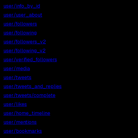
user/info_by_id
$0.001
$1.00
user/user_about
$0.001
$1.00
user/followers
$0.001
$1.00
user/following
$0.001
$1.00
user/followers_v2
$0.001
$1.00
user/following_v2
$0.001
$1.00
user/verified_followers
$0.001
$1.00
user/media
$0.001
$1.00
user/tweets
$0.001
$1.00
user/tweets_and_replies
$0.001
$1.00
user/tweets/complete
$0.003
$3.00
user/likes
$0.001
$1.00
user/home_timeline
$0.001
$1.00
user/mentions
$0.001
$1.00
user/bookmarks
$0.001
$1.00