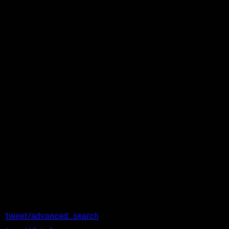
Showing
45
of
45
endpoints
Price /
Price / 1,000
Endpoint
Call
Calls
tweet/advanced_search
$0.001
$1.00