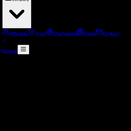
Affiliates
Trust
Changelog
Press
Contact
Signup
MCP Server
Twitter API Use Cases
Twitter API
Alternatives
Twitter API Rate Limits
Twitter API
Pricing
GetXAPI API Key
Twitter API Cost Calculator
Twitter Unofficial API
Twitter Scraper
Twitter
Search API
Twitter Followers API
Twitter Webhook
API
Twitter Free API
GetXAPI vs Tweepy