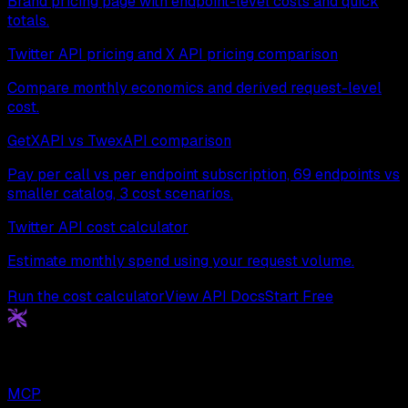
Brand pricing page with endpoint-level costs and quick
totals.
Twitter API pricing and X API pricing comparison
Compare monthly economics and derived request-level
cost.
GetXAPI vs TwexAPI comparison
Pay per call vs per endpoint subscription, 69 endpoints vs
smaller catalog, 3 cost scenarios.
Twitter API cost calculator
Estimate monthly spend using your request volume.
Run the cost calculator
View API Docs
Start Free
Get
X
API
The Cheapest Twitter API. Period.
MCP