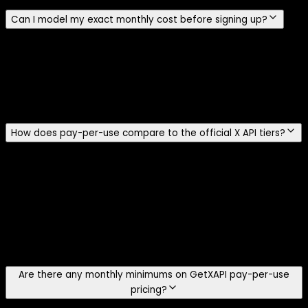
Can I model my exact monthly cost before signing up?
Yes. Use the cost calculator to plug in your tweet, user,
and DM call volumes and see the side-by-side monthly
bill for GetXAPI vs the official X API pay-per-use rates,
with total savings percentage. For per-endpoint cost
detail, see the pricing page.
How does pay-per-use compare to the official X API tiers?
The current public X pricing page lists prepaid pay-per-
use and custom-priced Enterprise access. It does not list
public Free, Basic, or Pro plans. Standard Post reads cost
$0.005 per resource, User reads cost $0.010, and
standard Post creation costs $0.015 per request. GetXAPI
charges $0.001 per standard call and returns about 20
tweets per call.
Are there any monthly minimums on GetXAPI pay-per-use
pricing?