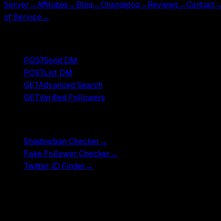
Server
→
Affiliates
→
Blog
→
Changelog
→
Reviews
→
Contact
of Service
→
Popular Endpoints
POST
Send DM
POST
List DM
GET
Advanced Search
GET
Verified Followers
Free Tools
Shadowban Checker
→
Fake Follower Checker
→
Twitter ID Finder
→
Pricing
Most endpoints ,
$0.001
DM endpoints ,
$0.002
.