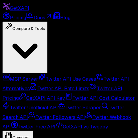
GetXAPI
Pricing
Docs
Blog
Compare & Tools
MCP Server
Twitter API Use Cases
Twitter API
Alternatives
Twitter API Rate Limits
Twitter API
Pricing
GetXAPI API Key
Twitter API Cost Calculator
Twitter Unofficial API
Twitter Scraper
Twitter
Search API
Twitter Followers API
Twitter Webhook
API
Twitter Free API
GetXAPI vs Tweepy
Company