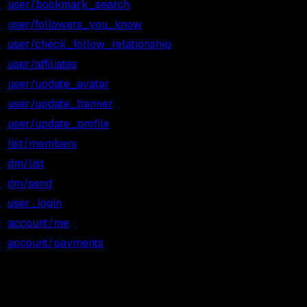
user/bookmark_search
$0.001
$1.00
user/followers_you_know
$0.001
$1.00
user/check_follow_relationship
$0.001
$1.00
user/affiliates
$0.001
$1.00
user/update_avatar
$0.001
$1.00
user/update_banner
$0.001
$1.00
user/update_profile
$0.001
$1.00
list/members
$0.001
$1.00
dm/list
$0.002
$2.00
dm/send
$0.002
$2.00
user_login
$0.010
$10.00
account/me
Free
Free
account/payments
Free
Free
3 ROI scenarios: light, medium,
heavy