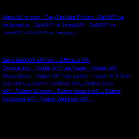
$0.05 per 1,000 tweets.
View full pricing
→
Pay-Per-Use Pricing
→
GetXAPI vs
twitterapi.io
→
GetXAPI vs TweetAPI
→
GetXAPI vs
TwexAPI
→
GetXAPI vs Tweepy
→
Compare & Tools
Get a GetXAPI API Key
→
Official X API
Comparison
→
Twitter API Use Cases
→
Twitter API
Alternatives
→
Twitter API Rate Limits
→
Twitter API Cost
Calculator
→
Twitter Unofficial API
→
Twitter Free
API
→
Twitter Scraper
→
Twitter Search API
→
Twitter
Followers API
→
Twitter Webhook API
→
GetXAPI is an independent third-party API for developers
and researchers. Not affiliated with, endorsed by, or
sponsored by X Corp.
GetXAPI