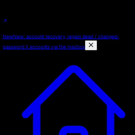
Affiliates
Trust
Changelog
Press
Contact
New
New: account recovery, regain dead / changed-
password X accounts via the mailbox