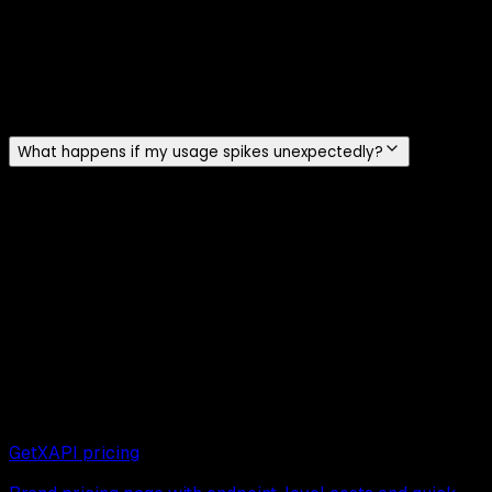
No. There is no minimum monthly spend and no mandatory
subscription. You buy credits starting at $10 (10,000 API
calls / ~200,000 tweets) and they never expire. New
accounts get $0.10 in free credits at signup with no credit
card required.
What happens if my usage spikes unexpectedly?
Because GetXAPI pricing is per call, a usage spike
consumes credits faster without forcing a tier upgrade.
You can set spend alerts in the dashboard. The official X
API meters standard access per resource or request and
has a 2 million monthly Post-read cap, so model both cost
and that cap for read-heavy workloads.
Next read
Continue exploring related pages:
GetXAPI pricing