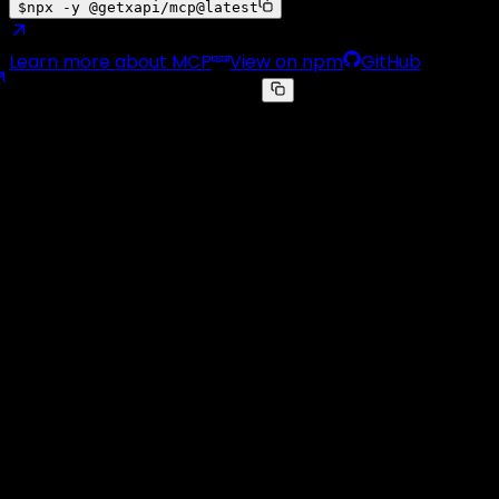
$
npx -y @getxapi/mcp@latest
Learn more about MCP
View on npm
GitHub
claude_desktop_config.json
{
"mcpServers"
: 
{
"getxapi"
: 
{
"command"
:
"npx"
,
"args"
: [
"-y"
,
"@getxapi/mcp@latest"
],
"env"
: 
{ 
"GETXAPI_KEY"
:
"YOUR_API_KEY"
 }
}
}
}
Real-Time Tweet Monitoring
📡
👁️
🔔
⚡
Pick the accounts that matter, every new tweet lands on
your webhook in seconds
Stop polling.
Get pushed.