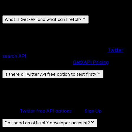
Everything you need to know about GetXAPI
What is GetXAPI and what can I fetch?
GetXAPI
is a
Twitter/X data API
for fetching
tweets, user
profiles, followers, following, media, DMs, lists, and search
results
. It uses
pay-per-call pricing
with no required
subscription. Real-time search runs through the
Twitter
search API
, and you can explore all
69
supported
endpoints
and their costs on the
GetXAPI Pricing
page.
Is there a Twitter API free option to test first?
Yes. New accounts get
$0.10 in free credits
, no credit card
required. At
$0.001 per call
(~20 tweets each), that covers
roughly
100 API calls and ~2,000 tweets
. Enough to test
any endpoint, validate response schemas, and prototype.
Review
Twitter free API options
, then
Sign Up
.
Do I need an official X developer account?