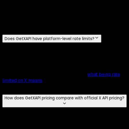
No.
GetXAPI requires no X developer account and no
approval process. Sign in with
Google or email
, generate
an API key instantly, and start making requests, no review,
no waiting. The entire setup, from signup to first API call,
takes
under 2 minutes
.
Does GetXAPI have platform-level rate limits?
GetXAPI has no endpoint-specific quota and no 15-minute
windows to manage, so there is no per-endpoint cap to
plan around. General service throttling still applies:
sustained concurrency can return a 429, so wrap long-
running jobs in a retry with backoff. See
what being rate
limited on X means
and how the per-call model compares
to the official X API.
How does GetXAPI pricing compare with official X API pricing?
GetXAPI uses
usage-based per-call pricing
: most
endpoints are
$0.001 per call (~20 tweets per call)
and
DM endpoints are
$0.002
. That's just
$0.05 per 1,000