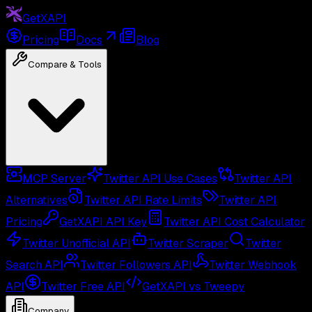
GetXAPI
Pricing
Docs
Blog
Compare & Tools
MCP Server
Twitter API Use Cases
Twitter API
Alternatives
Twitter API Rate Limits
Twitter API
Pricing
GetXAPI API Key
Twitter API Cost Calculator
Twitter Unofficial API
Twitter Scraper
Twitter
Search API
Twitter Followers API
Twitter Webhook
API
Twitter Free API
GetXAPI vs Tweepy
Company