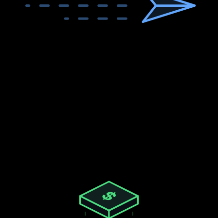
<2
sec
Response Time
Live data, not cached.
No Limits
No RPM limits or per-endpoint caps.
$