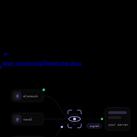
We watch the X accounts you choose and deliver each
new tweet to your server as an HMAC-signed POST,
within ~2 seconds on the fast tier. No cron jobs, no last-
seen IDs, no missed posts.
2s detection
HMAC-signed
Retried up to 21 min
Zero API
credits
From $19/mo
Start monitoring
Read the docs
monitoring · live
webhook push
@
elonmusk
@
naval
your server
signed