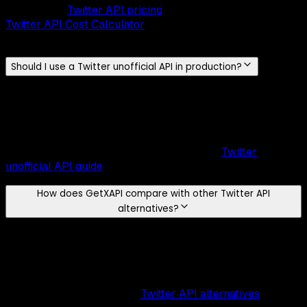
tweets
. Use
Twitter API pricing
comparison
and the
Twitter API Cost Calculator
to estimate your monthly
spend.
Should I use a Twitter unofficial API in production?
A
Twitter unofficial API
works for quick experiments, but
scrapers break whenever X changes its frontend, offer no
SLA, and require constant maintenance. A managed API
like
GetXAPI
gives structured endpoints and documented
behavior for production reliability. See the
Twitter
unofficial API guide
before choosing your stack.
How does GetXAPI compare with other Twitter API
alternatives?
GetXAPI is the cheapest Twitter API at
$0.001 per call
,
roughly
5-10x cheaper
than the official X API, with no
endpoint-specific quota and no mandatory monthly tiers.
Evaluate alternatives by
cost model
,
rate-limit posture
,
and integration speed. See
Twitter API alternatives
for a