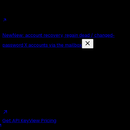
Affiliates
Trust
Changelog
Press
Contact
New
New: account recovery, regain dead / changed-
password X accounts via the mailbox
The
Cheapest
Twitter API.
Period.
Get API Key
View Pricing