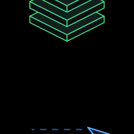
99.9
%
Uptime SLA
Enterprise-grade infrastructure. Your Twitter data
pipelines stay online.
30-day uptime