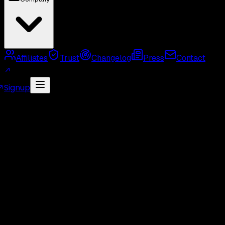
Affiliates
Trust
Changelog
Press
Contact
Signup
MCP Server
Twitter API Use Cases
Twitter API
Alternatives
Twitter API Rate Limits
Twitter API
Pricing
GetXAPI API Key
Twitter API Cost Calculator
Twitter Unofficial API
Twitter Scraper
Twitter
Search API
Twitter Followers API
Twitter Webhook
API
Twitter Free API
GetXAPI vs Tweepy