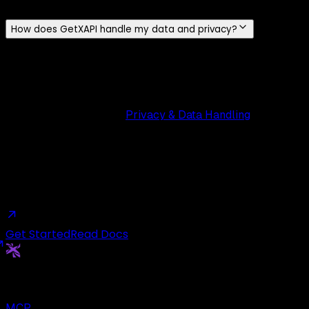
full comparison.
How does GetXAPI handle my data and privacy?
We only store your
email and name
. For POST endpoints
(tweets, DMs), we never store your X / Twitter credentials,
tokens are used in-flight and discarded. All traffic is
encrypted over
HTTPS
, and we never sell or share your
data. Read more on our
Privacy & Data Handling
page.
Ready to build with live Twitter data?
Start free, ship your first request today, and scale when
you are ready.
Get Started
Read Docs
Get
X
API
The Cheapest Twitter API. Period.
MCP