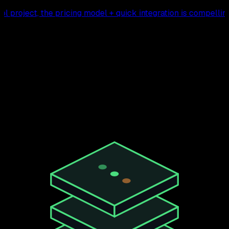
ect, the pricing model + quick integration is compelling, and I
Built Different. Priced Better.
📊
🏗️
⚙️
🛠️
Real-time Twitter data at a fraction of the cost.
operational