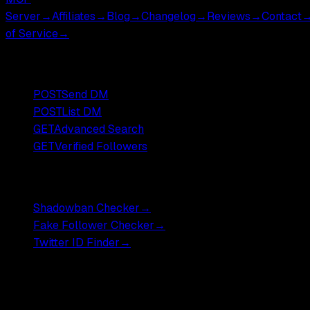
Server
→
Affiliates
→
Blog
→
Changelog
→
Reviews
→
Contact
of Service
→
Popular Endpoints
POST
Send DM
POST
List DM
GET
Advanced Search
GET
Verified Followers
Free Tools
Shadowban Checker
→
Fake Follower Checker
→
Twitter ID Finder
→
Pricing
Most endpoints ,
$0.001