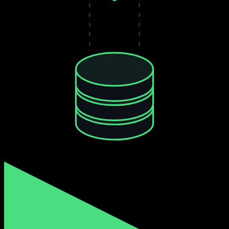
$0.001