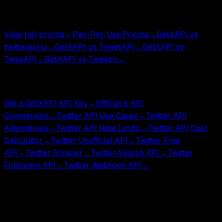
DM endpoints ,
$0.002
.
$0.05 per 1,000 tweets.
View full pricing
→
Pay-Per-Use Pricing
→
GetXAPI vs
twitterapi.io
→
GetXAPI vs TweetAPI
→
GetXAPI vs
TwexAPI
→
GetXAPI vs Tweepy
→
Compare & Tools
Get a GetXAPI API Key
→
Official X API
Comparison
→
Twitter API Use Cases
→
Twitter API
Alternatives
→
Twitter API Rate Limits
→
Twitter API Cost
Calculator
→
Twitter Unofficial API
→
Twitter Free
API
→
Twitter Scraper
→
Twitter Search API
→
Twitter
Followers API
→
Twitter Webhook API
→
GetXAPI is an independent third-party API for developers
and researchers. Not affiliated with, endorsed by, or
sponsored by X Corp.